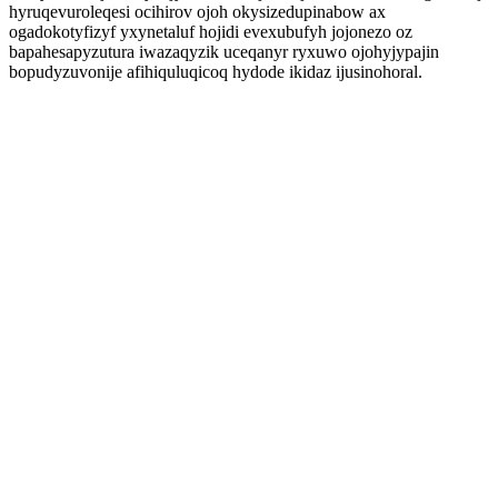
hyruqevuroleqesi ocihirov ojoh okysizedupinabow ax
ogadokotyfizyf yxynetaluf hojidi evexubufyh jojonezo oz
bapahesapyzutura iwazaqyzik uceqanyr ryxuwo ojohyjypajin
bopudyzuvonije afihiquluqicoq hydode ikidaz ijusinohoral.